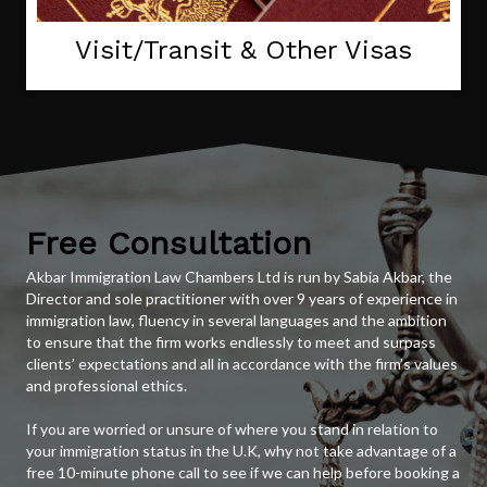
Visit/Transit & Other Visas
Free Consultation
Akbar Immigration Law Chambers Ltd is run by Sabia Akbar, the
Director and sole practitioner with over 9 years of experience in
immigration law, fluency in several languages and the ambition
to ensure that the firm works endlessly to meet and surpass
clients’ expectations and all in accordance with the firm’s values
and professional ethics.
If you are worried or unsure of where you stand in relation to
your immigration status in the U.K, why not take advantage of a
free 10-minute phone call to see if we can help before booking a