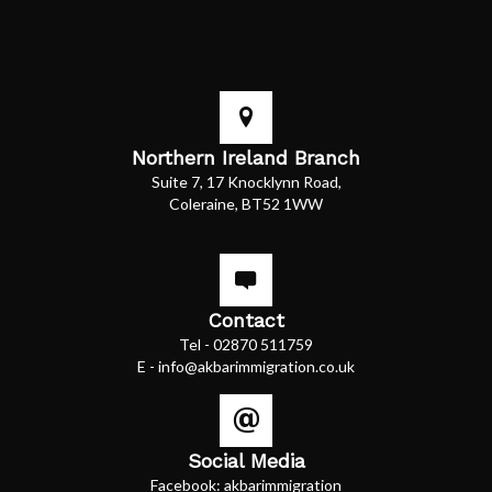
Northern Ireland Branch
Suite 7, 17 Knocklynn Road,
Coleraine, BT52 1WW
Contact
Tel -
02870 511759
E -
info@akbarimmigration.co.uk
Social Media
Facebook:
akbarimmigration