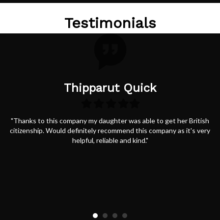
Testimonials
Thipparut Quick
Filled
Filled
Filled
Filled
Filled
star
star
star
star
star
"Thanks to this company my daughter was able to get her British
citizenship. Would definitely recommend this company as it's very
helpful, reliable and kind."