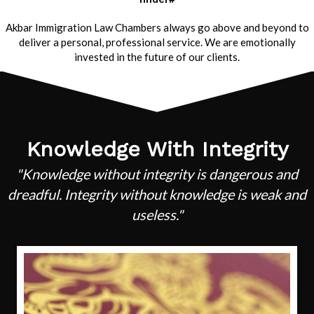
Akbar Immigration Law Chambers always go above and beyond to
deliver a personal, professional service. We are emotionally
invested in the future of our clients.
Knowledge With Integrity
"Knowledge without integrity is dangerous and
dreadful. Integrity without knowledge is weak and
useless."