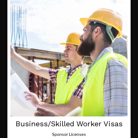
Business/Skilled Worker Visas
Sponsor Licenses