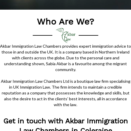
Who Are We?
Akbar Immigration Law Chambers provides expert immigration advice to
those in and outside the UK. It is a company based in Northern Ireland
with clients across the globe. Due to the personal care and
understanding shown, Sabia Akbar is a favourite among the migrant
community.
Akbar Immigration Law Chambers Ltd is a boutique law firm specialising
in UK Immigration Law. The firm intends to maintain a credible
reputation as a company that possesses the knowledge and skills, but
also the desire to act in the clients’ best interests, all in accordance
with the law.
Get in touch with Akbar Immigration
Law Chambers in Coleraine