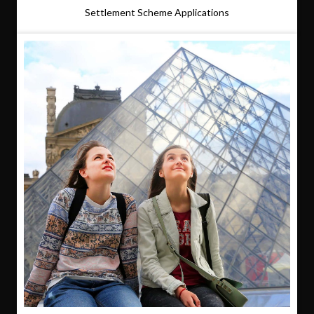
Settlement Scheme Applications