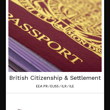
British Citizenship & Settlement
EEA PR / EUSS / ILR / ILE