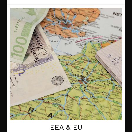
EEA & EU