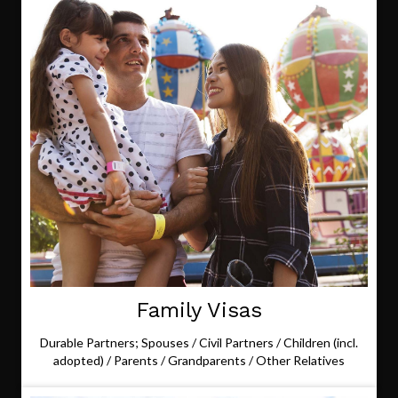
Family Visas
Durable Partners; Spouses / Civil Partners / Children (incl.
adopted) / Parents / Grandparents / Other Relatives