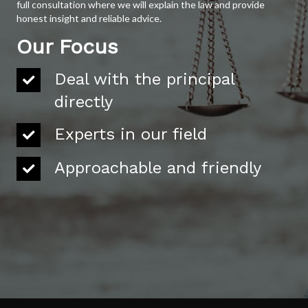
full consultation where we will explain the law and provide
honest insight and reliable advice.
Our Focus
Deal with the principal
directly
Experts in our field
Approachable and friendly