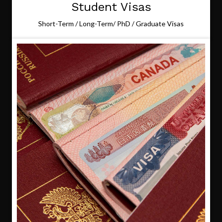
Student Visas
Short-Term / Long-Term/ PhD / Graduate Visas