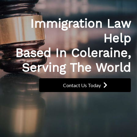
Immigration Law
Help
Based In Coleraine,
Serving The World
Contact Us Today