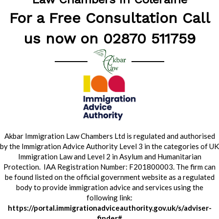
For a Free Consultation Call
us now on 02870 511759
Akbar Immigration Law Chambers Ltd is regulated and authorised
by the Immigration Advice Authority Level 3 in the categories of UK
Immigration Law and Level 2 in Asylum and Humanitarian
Protection. IAA Registration Number: F201800003. The firm can
be found listed on the official government website as a regulated
body to provide immigration advice and services using the
following link:
https://portal.immigrationadviceauthority.gov.uk/s/adviser-
finder#